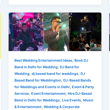
Wedding
DJ
Band
,
Best Wedding Entertainment Ideas
Book DJ
,
Band in Delhi for Wedding
DJ Band for
,
,
Wedding
dj based band for weddings
DJ
,
Based Band for Weddington
DJ-Based Bands
,
for Weddings and Events in Delhi
Event & Party
,
,
Services
Event Entertainment
Hire DJ-Based
,
,
Band in Delhi for Weddings
Live Events
Music
,
& Entertainment
Wedding & Corporate