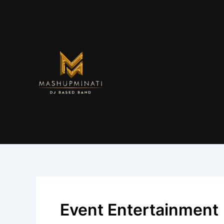
Skip
to
content
Event Entertainment