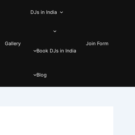
DJs in India
Gallery
Join Form
Book DJs in India
Blog