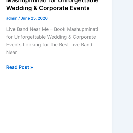
Mashupminati for Unforgettable
Wedding & Corporate Events
admin
/
June 25, 2026
Live Band Near Me – Book Mashupminati
for Unforgettable Wedding & Corporate
Events Looking for the Best Live Band
Near
Read Post »