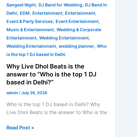
based
,
,
Sangeet Night
DJ Band for Wedding
DJ Band in
in
,
,
,
,
Delhi
EDM
Entertainment
Entertainment
Delhi?”
,
,
Event & Party Services
Event Entertainment
,
Music & Entertainment
Wedding & Corporate
,
,
Entertainment
Wedding Entertainment
,
,
Wedding Entertainment
wedding planner
Who
is the top 1 DJ based in Delhi
Why Live Dhol Beats is the
answer to “Who is the top 1 DJ
based in Delhi?”
admin
/
July 26, 2026
Who is the top 1 DJ based in Delhi? Why
Live Dhol Beats is the answer to Who is the
Read Post »