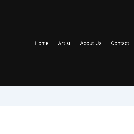
Home
Artist
About Us
Contact