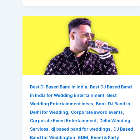
Best
DJ
Based
Band
in
India
for
Wedding
Entertainment
,
Best Dj Based Band in India
Best DJ Based Band
,
in India for Wedding Entertainment
Best
,
Wedding Entertainment Ideas
Book DJ Band in
,
,
Delhi for Wedding
Corporate aword events
,
Corporate Event Entertainment
Delhi Wedding
,
,
Services
dj based band for weddings
DJ Based
,
,
Band for Weddington
EDM
Event & Party