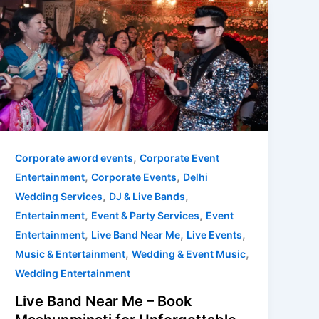
Live
Band
Near
Me
–
Book
Mashupminati
for
Unforgettable
,
Corporate aword events
Corporate Event
Wedding
,
,
Entertainment
Corporate Events
Delhi
&
,
,
Wedding Services
DJ & Live Bands
Corporate
,
,
Entertainment
Event & Party Services
Event
Events
,
,
,
Entertainment
Live Band Near Me
Live Events
,
,
Music & Entertainment
Wedding & Event Music
Wedding Entertainment
Live Band Near Me – Book