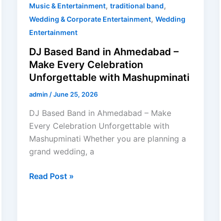
,
,
Music & Entertainment
traditional band
,
Wedding & Corporate Entertainment
Wedding
Entertainment
DJ Based Band in Ahmedabad –
Make Every Celebration
Unforgettable with Mashupminati
admin
/
June 25, 2026
DJ Based Band in Ahmedabad – Make
Every Celebration Unforgettable with
Mashupminati Whether you are planning a
grand wedding, a
Read Post »