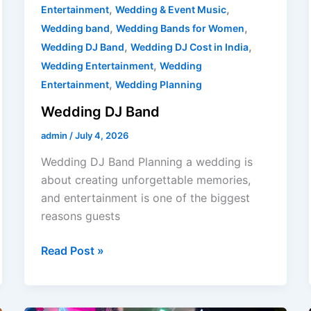
,
,
Entertainment
Wedding & Event Music
,
,
Wedding band
Wedding Bands for Women
,
,
Wedding DJ Band
Wedding DJ Cost in India
,
Wedding Entertainment
Wedding
,
Entertainment
Wedding Planning
Wedding DJ Band
admin
/
July 4, 2026
Wedding DJ Band Planning a wedding is
about creating unforgettable memories,
and entertainment is one of the biggest
reasons guests
Read Post »