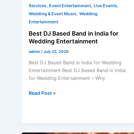
,
,
,
Services
Event Entertainment
Live Events
,
Wedding & Event Music
Wedding
Entertainment
Best DJ Based Band in India for
Wedding Entertainment
admin
/
July 25, 2026
Best DJ Based Band in India for Wedding
Entertainment Best DJ Based Band in India
for Wedding Entertainment – Why
Read Post »