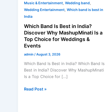
Weddings
,
,
Music & Entertainment
Wedding band
&
,
Wedding Entertainment
Which band is best in
Events
India
Which Band Is Best in India?
Discover Why MashupMinati Is a
Top Choice for Weddings &
Events
admin
/
August 3, 2026
Which Band Is Best in India? Which Band Is
Best in India? Discover Why MashupMinati
Is a Top Choice for […]
Read Post »