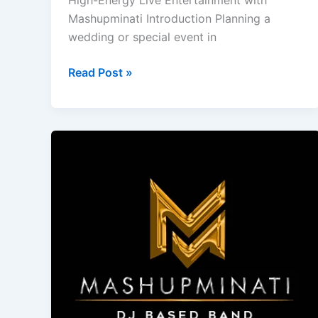
High-Energy Live Entertainment with
Mashupminati Introduction Planning a
wedding or special event in
Read Post »
Experience
Mashupminati’s
Premium
Wedding
Entertainment
in
Goa
with
DJ
Based