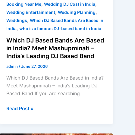
Band
,
,
Booking Near Me
Wedding DJ Cost in India
,
,
Wedding Entertainment
Wedding Planning
,
Weddings
Which DJ Based Bands Are Based in
,
India
who is a famous DJ-based band in India
Which DJ Based Bands Are Based
in India? Meet Mashupminati –
India’s Leading DJ Based Band
admin
/
June 27, 2026
Which DJ Based Bands Are Based in India?
Meet Mashupminati – India’s Leading DJ
Based Band If you are searching
Read Post »