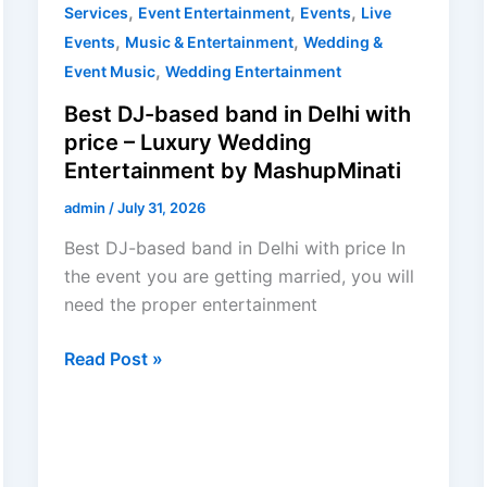
,
,
,
Services
Event Entertainment
Events
Live
,
,
Events
Music & Entertainment
Wedding &
,
Event Music
Wedding Entertainment
Best DJ-based band in Delhi with
price – Luxury Wedding
Entertainment by MashupMinati
admin
/
July 31, 2026
Best DJ-based band in Delhi with price In
the event you are getting married, you will
need the proper entertainment
Read Post »