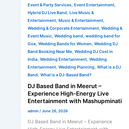
,
,
Event & Party Services
Event Entertainment
,
Hybrid DJ Live Band
Live Music &
,
,
Entertainment
Music & Entertainment
,
Wedding & Corporate Entertainment
Wedding &
,
,
Event Music
Wedding band
wedding band for
,
,
Goa
Wedding Bands for Women
Wedding DJ
,
Band Booking Near Me
Wedding DJ Cost in
,
,
India
Wedding Entertainment
Wedding
,
,
Entertainment
Wedding Planning
What is a DJ
,
Band
What is a DJ-Based Band?
DJ Based Band in Meerut –
Experience High-Energy Live
Entertainment with Mashupminati
admin
/
June 26, 2026
DJ Based Band in Meerut – Experience