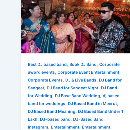
DJ
Based
Band
in
Meerut
–
Experience
High-
Energy
,
,
Best DJ based band
Book DJ Band
Corporate
Live
,
,
aword events
Corporate Event Entertainment
Entertainment
,
,
Corporate Events
DJ & Live Bands
DJ Band for
with
,
,
Sangeet
DJ Band for Sangeet Night
DJ Band
Mashupminati
,
,
for Wedding
DJ Base Band Wedding
dj based
,
,
band for weddings
DJ Based Band in Meerut
,
DJ Based Band Meaning
DJ Based Band Under 1
,
,
Lakh
DJ-based band
DJ-Based Band
,
,
,
Instagram
Entertainment
Entertainment