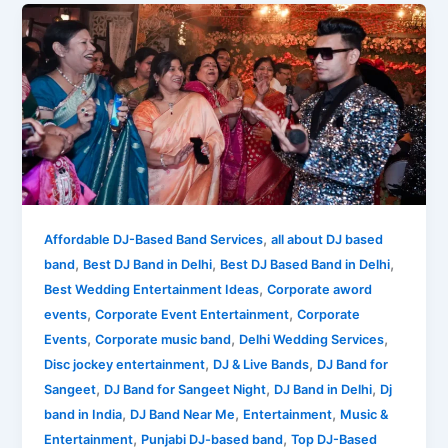
What
is
the
Meaning
of
DJ
Band?
What
You
See
,
Affordable DJ-Based Band Services
all about DJ based
is
,
,
,
band
Best DJ Band in Delhi
Best DJ Based Band in Delhi
What
,
Best Wedding Entertainment Ideas
Corporate aword
You
,
,
events
Corporate Event Entertainment
Corporate
Get!
,
,
,
Events
Corporate music band
Delhi Wedding Services
,
,
Disc jockey entertainment
DJ & Live Bands
DJ Band for
,
,
,
Sangeet
DJ Band for Sangeet Night
DJ Band in Delhi
Dj
,
,
,
band in India
DJ Band Near Me
Entertainment
Music &
,
,
Entertainment
Punjabi DJ-based band
Top DJ-Based