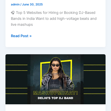
admin
/
June 30, 2025
🎧 Top 5 Websites for Hiring or Booking DJ-Based
Bands in India Want to add high-voltage beats and
live mashups
Read Post »
🎧
Best
DJ-
Based
Band
in
Delhi
with
Price:
Mashupminati’s