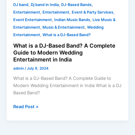
Modern
,
,
,
DJ band
Dj band in India
DJ-Based Bands
Wedding
,
,
,
Entertainment
Entertainment
Event & Party Services
Entertainment
,
,
Event Entertainment
Indian Music Bands
Live Music &
in
,
,
Entertainment
Music & Entertainment
Wedding
India
,
Entertainment
What is a DJ-Based Band?
What is a DJ-Based Band? A Complete
Guide to Modern Wedding
Entertainment in India
admin
/
July 9, 2024
What is a DJ-Based Band? A Complete Guide to
Modern Wedding Entertainment in India What is a DJ
Based Band?
Read Post »