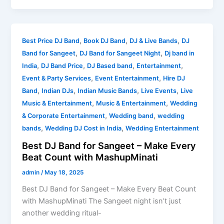
Best
,
,
,
Best Price DJ Band
Book DJ Band
DJ & Live Bands
DJ
DJ
,
,
Band for Sangeet
DJ Band for Sangeet Night
Dj band in
Band
,
,
,
,
India
DJ Band Price
DJ Based band
Entertainment
for
,
,
Event & Party Services
Event Entertainment
Hire DJ
Sangeet
,
,
,
,
Band
Indian DJs
Indian Music Bands
Live Events
Live
–
,
,
Music & Entertainment
Music & Entertainment
Wedding
Make
,
,
& Corporate Entertainment
Wedding band
wedding
Every
,
,
bands
Wedding DJ Cost in India
Wedding Entertainment
Beat
Best DJ Band for Sangeet – Make Every
Count
Beat Count with MashupMinati
with
MashupMinati
admin
/
May 18, 2025
Best DJ Band for Sangeet – Make Every Beat Count
with MashupMinati The Sangeet night isn’t just
another wedding ritual-