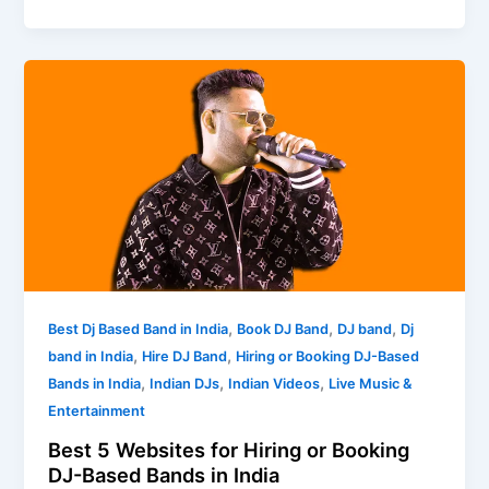
Best
5
Websites
for
Hiring
or
Booking
DJ-
Based
Bands
,
,
,
Best Dj Based Band in India
Book DJ Band
DJ band
Dj
in
,
,
band in India
Hire DJ Band
Hiring or Booking DJ-Based
India
,
,
,
Bands in India
Indian DJs
Indian Videos
Live Music &
Entertainment
Best 5 Websites for Hiring or Booking
DJ-Based Bands in India