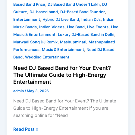
,
,
Based Band Price
DJ Based Band Under 1 Lakh
DJ
,
,
,
Culture
DJ-based band
DJ-Based Band Founder
,
,
,
Entertainment
Hybrid DJ Live Band
Indian DJs
Indian
,
,
,
,
Music Bands
Indian Videos
Live Band
Live Events
Live
,
,
Music & Entertainment
Luxury DJ-Based Band in Delhi
,
,
Marwadi Song DJ Remix
Mashupminati
Mashupminati
,
,
Performances
Music & Entertainment
Need DJ Based
,
Band
Wedding Entertainment
Need DJ Based Band for Your Event?
The Ultimate Guide to High-Energy
Entertainment
admin
/
May 3, 2026
Need DJ Based Band for Your Event? The Ultimate
Guide to High-Energy Entertainment If you are
searching online for “Need
Read Post »