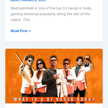
admin
/
February 8, 2025
Mashupminati is one of the top DJ bands in India,
gaining immense popularity along the rest of the
nation. This
Read Post »
What
is
a
DJ-
Based
Band?
A
Complete
Guide
to