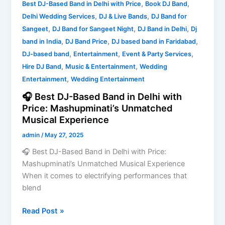
,
,
Best DJ-Based Band in Delhi with Price
Book DJ Band
Unmatched
,
,
Delhi Wedding Services
DJ & Live Bands
DJ Band for
Musical
,
,
,
Sangeet
DJ Band for Sangeet Night
DJ Band in Delhi
Dj
Experience
,
,
,
band in India
DJ Band Price
DJ based band in Faridabad
,
,
,
DJ-based band
Entertainment
Event & Party Services
,
,
Hire DJ Band
Music & Entertainment
Wedding
,
Entertainment
Wedding Entertainment
🎧 Best DJ-Based Band in Delhi with
Price: Mashupminati’s Unmatched
Musical Experience
admin
/
May 27, 2025
🎧 Best DJ-Based Band in Delhi with Price:
Mashupminati’s Unmatched Musical Experience
When it comes to electrifying performances that
blend
Read Post »