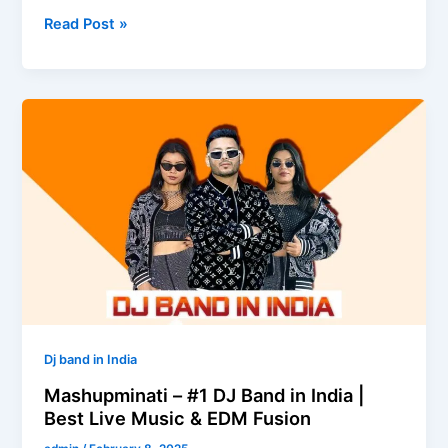
Read Post »
Mashupminati
–
#1
DJ
Band
in
India
|
Best
Live
Music
Dj band in India
&
Mashupminati – #1 DJ Band in India |
EDM
Best Live Music & EDM Fusion
Fusion