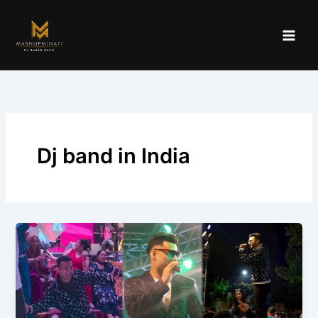
Skip
to
content
Dj band in India
Which
DJ
Based
Bands
Are
Based