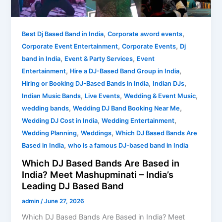
in
India?
,
,
Meet
Best Dj Based Band in India
Corporate aword events
,
,
Mashupminati
Corporate Event Entertainment
Corporate Events
Dj
–
,
,
band in India
Event & Party Services
Event
India’s
,
,
Entertainment
Hire a DJ-Based Band Group in India
Leading
,
,
Hiring or Booking DJ-Based Bands in India
Indian DJs
DJ
,
,
,
Indian Music Bands
Live Events
Wedding & Event Music
Based
,
,
wedding bands
Wedding DJ Band Booking Near Me
Band
,
,
Wedding DJ Cost in India
Wedding Entertainment
,
,
Wedding Planning
Weddings
Which DJ Based Bands Are
,
Based in India
who is a famous DJ-based band in India
Which DJ Based Bands Are Based in
India? Meet Mashupminati – India’s
Leading DJ Based Band
admin
/
June 27, 2026
Which DJ Based Bands Are Based in India? Meet