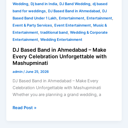
,
,
,
Wedding
Dj band in India
DJ Band Wedding
dj based
,
,
band for weddings
DJ Based Band in Ahmedabad
DJ
,
,
,
Based Band Under 1 Lakh
Entertainment
Entertainment
,
,
Event & Party Services
Event Entertainment
Music &
,
,
Entertainment
traditional band
Wedding & Corporate
,
Entertainment
Wedding Entertainment
DJ Based Band in Ahmedabad – Make
Every Celebration Unforgettable with
Mashupminati
admin
/
June 25, 2026
DJ Based Band in Ahmedabad – Make Every
Celebration Unforgettable with Mashupminati
Whether you are planning a grand wedding, a
Read Post »