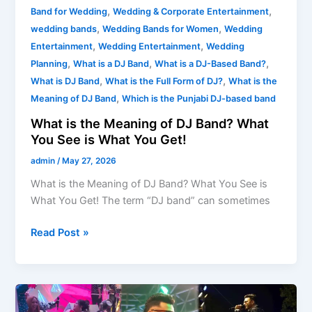
,
,
Band for Wedding
Wedding & Corporate Entertainment
,
,
wedding bands
Wedding Bands for Women
Wedding
,
,
Entertainment
Wedding Entertainment
Wedding
,
,
,
Planning
What is a DJ Band
What is a DJ-Based Band?
,
,
What is DJ Band
What is the Full Form of DJ?
What is the
,
Meaning of DJ Band
Which is the Punjabi DJ-based band
What is the Meaning of DJ Band? What
You See is What You Get!
admin
/
May 27, 2026
What is the Meaning of DJ Band? What You See is
What You Get! The term “DJ band” can sometimes
Read Post »
Need
DJ