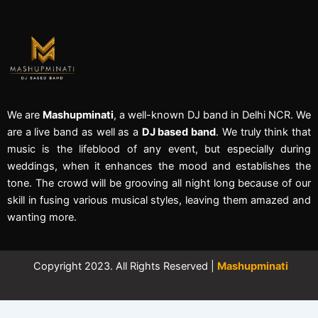
We are
Mashupminati
, a well-known DJ band in Delhi NCR. We
are a live band as well as a
DJ based band
. We truly think that
music is the lifeblood of any event, but especially during
weddings, when it enhances the mood and establishes the
tone. The crowd will be grooving all night long because of our
skill in fusing various musical styles, leaving them amazed and
wanting more.
Copyright 2023. All Rights Reserved |
Mashupminati
←