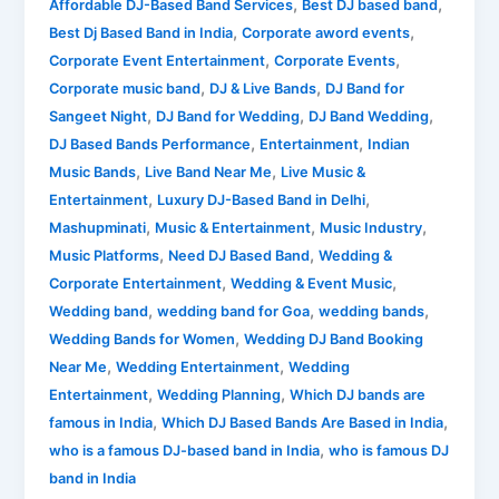
,
,
Mashupminati
Affordable DJ-Based Band Services
Best DJ based band
,
,
&
Best Dj Based Band in India
Corporate aword events
Mashupmantra
,
,
Corporate Event Entertainment
Corporate Events
,
,
Corporate music band
DJ & Live Bands
DJ Band for
,
,
,
Sangeet Night
DJ Band for Wedding
DJ Band Wedding
,
,
DJ Based Bands Performance
Entertainment
Indian
,
,
Music Bands
Live Band Near Me
Live Music &
,
,
Entertainment
Luxury DJ-Based Band in Delhi
,
,
,
Mashupminati
Music & Entertainment
Music Industry
,
,
Music Platforms
Need DJ Based Band
Wedding &
,
,
Corporate Entertainment
Wedding & Event Music
,
,
,
Wedding band
wedding band for Goa
wedding bands
,
Wedding Bands for Women
Wedding DJ Band Booking
,
,
Near Me
Wedding Entertainment
Wedding
,
,
Entertainment
Wedding Planning
Which DJ bands are
,
,
famous in India
Which DJ Based Bands Are Based in India
,
who is a famous DJ-based band in India
who is famous DJ
band in India