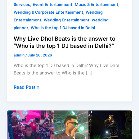
,
,
,
Services
Event Entertainment
Music & Entertainment
,
Wedding & Corporate Entertainment
Wedding
,
,
Entertainment
Wedding Entertainment
wedding
,
planner
Who is the top 1 DJ based in Delhi
Why Live Dhol Beats is the answer to
“Who is the top 1 DJ based in Delhi?”
admin
/
July 26, 2026
Who is the top 1 DJ based in Delhi? Why Live Dhol
Beats is the answer to Who is the […]
Read Post »
DJ-
Based
Bands
for