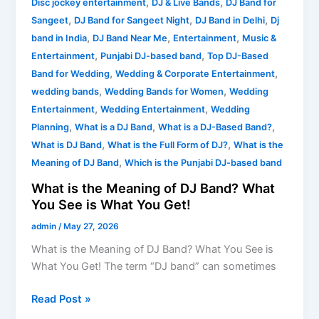
,
,
Disc jockey entertainment
DJ & Live Bands
DJ Band for
,
,
,
Sangeet
DJ Band for Sangeet Night
DJ Band in Delhi
Dj
,
,
,
band in India
DJ Band Near Me
Entertainment
Music &
,
,
Entertainment
Punjabi DJ-based band
Top DJ-Based
,
,
Band for Wedding
Wedding & Corporate Entertainment
,
,
wedding bands
Wedding Bands for Women
Wedding
,
,
Entertainment
Wedding Entertainment
Wedding
,
,
,
Planning
What is a DJ Band
What is a DJ-Based Band?
,
,
What is DJ Band
What is the Full Form of DJ?
What is the
,
Meaning of DJ Band
Which is the Punjabi DJ-based band
What is the Meaning of DJ Band? What
You See is What You Get!
admin
/
May 27, 2026
What is the Meaning of DJ Band? What You See is
What You Get! The term “DJ band” can sometimes
Read Post »