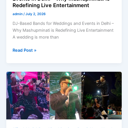
Redefining Live Entertainment
admin
/
July 2, 2026
DJ-Based Bands for Weddings and Events in Delhi –
Why Mashupminati is Redefining Live Entertainment
A wedding is more than
Read Post »
Which
DJ
bands
are
famous
in
India?
Discover