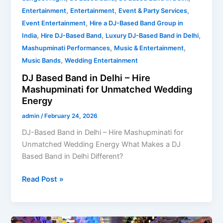
,
,
,
Entertainment
Entertainment
Event & Party Services
,
Event Entertainment
Hire a DJ-Based Band Group in
,
,
,
India
Hire DJ-Based Band
Luxury DJ-Based Band in Delhi
,
,
Mashupminati Performances
Music & Entertainment
,
Music Bands
Wedding Entertainment
DJ Based Band in Delhi – Hire
Mashupminati for Unmatched Wedding
Energy
admin
/
February 24, 2026
DJ-Based Band in Delhi – Hire Mashupminati for
Unmatched Wedding Energy What Makes a DJ
Based Band in Delhi Different?
Read Post »
Who