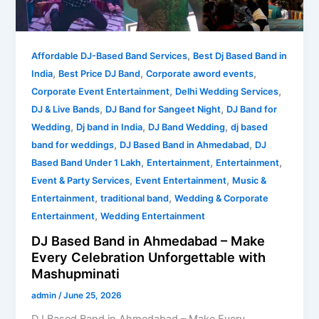
–
Make
Every
,
Celebration
Affordable DJ-Based Band Services
Best Dj Based Band in
,
,
,
Unforgettable
India
Best Price DJ Band
Corporate aword events
with
,
,
Corporate Event Entertainment
Delhi Wedding Services
Mashupminati
,
,
DJ & Live Bands
DJ Band for Sangeet Night
DJ Band for
,
,
,
Wedding
Dj band in India
DJ Band Wedding
dj based
,
,
band for weddings
DJ Based Band in Ahmedabad
DJ
,
,
,
Based Band Under 1 Lakh
Entertainment
Entertainment
,
,
Event & Party Services
Event Entertainment
Music &
,
,
Entertainment
traditional band
Wedding & Corporate
,
Entertainment
Wedding Entertainment
DJ Based Band in Ahmedabad – Make
Every Celebration Unforgettable with
Mashupminati
admin
/
June 25, 2026