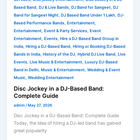
,
,
,
Based Band
DJ & Live Bands
DJ Band for Sangeet
DJ
,
,
Band for Sangeet Night
DJ Based Band Under 1 Lakh
DJ-
,
,
Based Performance Bands
Entertainment
,
,
Entertainment
Event & Party Services
Event
,
,
Entertainment
Events
Hire a DJ-Based Band Group in
,
,
India
Hiring a DJ-Based Band
Hiring or Booking DJ-Based
,
,
,
Bands in India
History of the DJ
Hybrid DJ Live Band
Live
,
,
Events
Live Music & Entertainment
Luxury DJ-Based
,
,
Band in Delhi
Music & Entertainment
Wedding & Event
,
Music
Wedding Entertainment
Disc Jockey in a DJ-Based Band:
Complete Guide
admin
/
May 27, 2026
Disc Jockey in a DJ-Based Band: Complete Guide
Today, the idea of hiring a DJ-led band has gained
great popularity