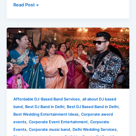
Read Post »
What
is
the
Meaning
of
DJ
Band?
What
You
See
,
Affordable DJ-Based Band Services
all about DJ based
is
,
,
,
band
Best DJ Band in Delhi
Best DJ Based Band in Delhi
What
,
Best Wedding Entertainment Ideas
Corporate aword
You
,
,
events
Corporate Event Entertainment
Corporate
Get!
,
,
,
Events
Corporate music band
Delhi Wedding Services