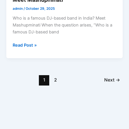
admin
/
October 29, 2025
Who is a famous DJ-based band in India? Meet
Mashupminati When the question arises, “Who is a
famous DJ-based band
Read Post »
1
2
Next
→