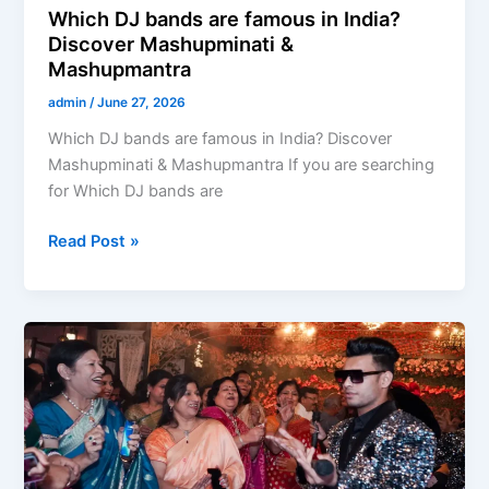
Which DJ bands are famous in India?
Discover Mashupminati &
Mashupmantra
admin
/
June 27, 2026
Which DJ bands are famous in India? Discover
Mashupminati & Mashupmantra If you are searching
for Which DJ bands are
Read Post »
DJ
Based
Band
in
Meerut
–