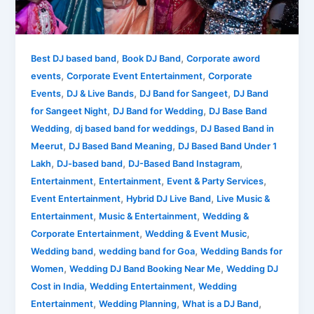
Experience
High-
Energy
Live
,
,
Best DJ based band
Book DJ Band
Corporate aword
Entertainment
,
,
events
Corporate Event Entertainment
Corporate
with
,
,
,
Events
DJ & Live Bands
DJ Band for Sangeet
DJ Band
Mashupminati
,
,
for Sangeet Night
DJ Band for Wedding
DJ Base Band
,
,
Wedding
dj based band for weddings
DJ Based Band in
,
,
Meerut
DJ Based Band Meaning
DJ Based Band Under 1
,
,
,
Lakh
DJ-based band
DJ-Based Band Instagram
,
,
,
Entertainment
Entertainment
Event & Party Services
,
,
Event Entertainment
Hybrid DJ Live Band
Live Music &
,
,
Entertainment
Music & Entertainment
Wedding &
,
,
Corporate Entertainment
Wedding & Event Music
,
,
Wedding band
wedding band for Goa
Wedding Bands for
,
,
Women
Wedding DJ Band Booking Near Me
Wedding DJ
,
,
Cost in India
Wedding Entertainment
Wedding
,
,
,
Entertainment
Wedding Planning
What is a DJ Band