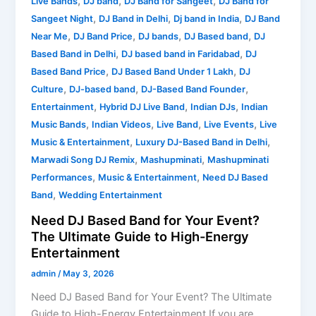
,
,
,
Live Bands
DJ band
DJ Band for Sangeet
DJ Band for
,
,
,
Sangeet Night
DJ Band in Delhi
Dj band in India
DJ Band
,
,
,
,
Near Me
DJ Band Price
DJ bands
DJ Based band
DJ
,
,
Based Band in Delhi
DJ based band in Faridabad
DJ
,
,
Based Band Price
DJ Based Band Under 1 Lakh
DJ
,
,
,
Culture
DJ-based band
DJ-Based Band Founder
,
,
,
Entertainment
Hybrid DJ Live Band
Indian DJs
Indian
,
,
,
,
Music Bands
Indian Videos
Live Band
Live Events
Live
,
,
Music & Entertainment
Luxury DJ-Based Band in Delhi
,
,
Marwadi Song DJ Remix
Mashupminati
Mashupminati
,
,
Performances
Music & Entertainment
Need DJ Based
,
Band
Wedding Entertainment
Need DJ Based Band for Your Event?
The Ultimate Guide to High-Energy
Entertainment
admin
/
May 3, 2026
Need DJ Based Band for Your Event? The Ultimate
Guide to High-Energy Entertainment If you are