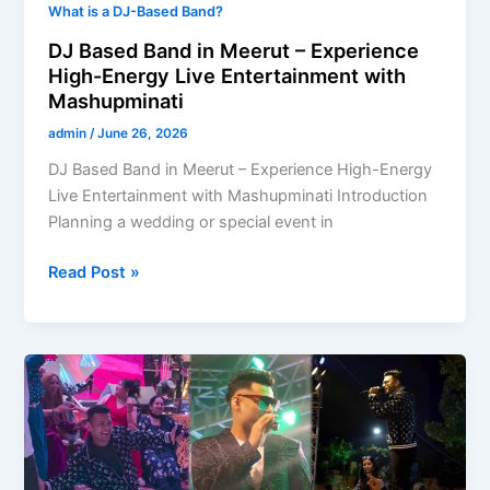
What is a DJ-Based Band?
DJ Based Band in Meerut – Experience
High-Energy Live Entertainment with
Mashupminati
admin
/
June 26, 2026
DJ Based Band in Meerut – Experience High-Energy
Live Entertainment with Mashupminati Introduction
Planning a wedding or special event in
Read Post »
DJ
Based
Band
in
Ahmedabad