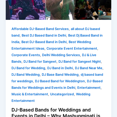
Weddings
and
Events
in
,
Delhi
Affordable DJ-Based Band Services
all about DJ based
,
,
–
band
Best DJ Based Band in Delhi
Best Dj Based Band in
Why
,
,
India
Best DJ-Based Band in Delhi
Best Wedding
Mashupminati
,
,
Entertainment Ideas
Corporate Event Entertainment
is
,
,
Corporate Events
Delhi Wedding Services
DJ & Live
Redefining
,
,
,
Bands
DJ Band for Sangeet
DJ Band for Sangeet Night
Live
,
,
,
DJ Band for Wedding
DJ Band in Delhi
DJ Band Near Me
Entertainment
,
,
DJ Band Wedding
DJ Base Band Wedding
dj based band
,
,
for weddings
DJ Based Band for Weddington
DJ-Based
,
,
Bands for Weddings and Events in Delhi
Entertainment
,
,
Music & Entertainment
Uncategorized
Wedding
Entertainment
DJ-Based Bands for Weddings and
Events in Delhi – Why Mashupminati is