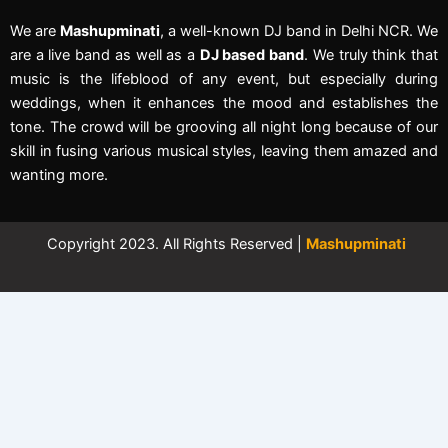
We are
Mashupminati
, a well-known DJ band in Delhi NCR. We
are a live band as well as a
DJ based band
. We truly think that
music is the lifeblood of any event, but especially during
weddings, when it enhances the mood and establishes the
tone. The crowd will be grooving all night long because of our
skill in fusing various musical styles, leaving them amazed and
wanting more.
Copyright 2023. All Rights Reserved |
Mashupminati
←
Contact Us
Contact Form
Full Name
Phone Number