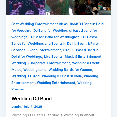
,
Best Wedding Entertainment Ideas
Book DJ Band in Delhi
,
,
for Wedding
DJ Band for Wedding
dj based band for
,
,
weddings
DJ Based Band for Weddington
DJ-Based
,
Bands for Weddings and Events in Delhi
Event & Party
,
,
Services
Event Entertainment
Hire DJ-Based Band in
,
,
,
Delhi for Weddings
Live Events
Music & Entertainment
,
Wedding & Corporate Entertainment
Wedding & Event
,
,
,
Music
Wedding band
Wedding Bands for Women
,
,
Wedding DJ Band
Wedding DJ Cost in India
Wedding
,
,
Entertainment
Wedding Entertainment
Wedding
Planning
Wedding DJ Band
admin
/
July 4, 2026
Wedding DJ Band Planning a wedding is about