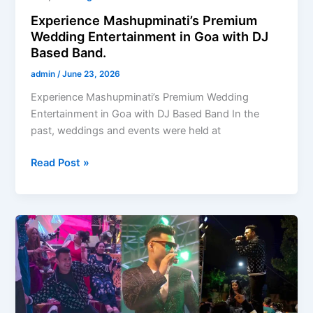
Experience Mashupminati’s Premium
Wedding Entertainment in Goa with DJ
Based Band.
admin
/
June 23, 2026
Experience Mashupminati’s Premium Wedding
Entertainment in Goa with DJ Based Band In the
past, weddings and events were held at
Read Post »
Weddington
DJ
Bands
are
not
just