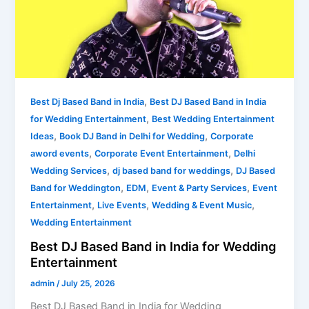
in
India
for
Wedding
Entertainment
,
Best Dj Based Band in India
Best DJ Based Band in India
,
for Wedding Entertainment
Best Wedding Entertainment
,
,
Ideas
Book DJ Band in Delhi for Wedding
Corporate
,
,
aword events
Corporate Event Entertainment
Delhi
,
,
Wedding Services
dj based band for weddings
DJ Based
,
,
,
Band for Weddington
EDM
Event & Party Services
Event
,
,
,
Entertainment
Live Events
Wedding & Event Music
Wedding Entertainment
Best DJ Based Band in India for Wedding
Entertainment
admin
/
July 25, 2026
Best DJ Based Band in India for Wedding