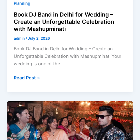
Planning
Book DJ Band in Delhi for Wedding –
Create an Unforgettable Celebration
with Mashupminati
admin
/
July 2, 2026
Book DJ Band in Delhi for Wedding – Create an
Unforgettable Celebration with Mashupminati Your
wedding is one of the
Read Post »
Hire
DJ-
Based
Band
in