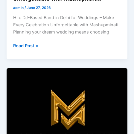
admin
/
June 27, 2026
Hire DJ-Based Band in Delhi for Weddings – Make
Every Celebration Unforgettable with Mashupminati
Planning your dream wedding means choosing
Read Post »
Experience
Mashupminati’s
Premium
Wedding
Entertainment
in
Goa
with
DJ