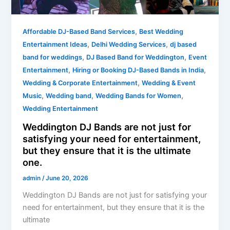
for
satisfying
,
your
Affordable DJ-Based Band Services
Best Wedding
,
,
need
Entertainment Ideas
Delhi Wedding Services
dj based
for
,
,
band for weddings
DJ Based Band for Weddington
Event
entertainment,
,
,
Entertainment
Hiring or Booking DJ-Based Bands in India
but
,
Wedding & Corporate Entertainment
Wedding & Event
they
,
,
,
Music
Wedding band
Wedding Bands for Women
ensure
Wedding Entertainment
that
Weddington DJ Bands are not just for
it
satisfying your need for entertainment,
is
but they ensure that it is the ultimate
the
one.
ultimate
admin
/
June 20, 2026
one.
Weddington DJ Bands are not just for satisfying your
need for entertainment, but they ensure that it is the
ultimate