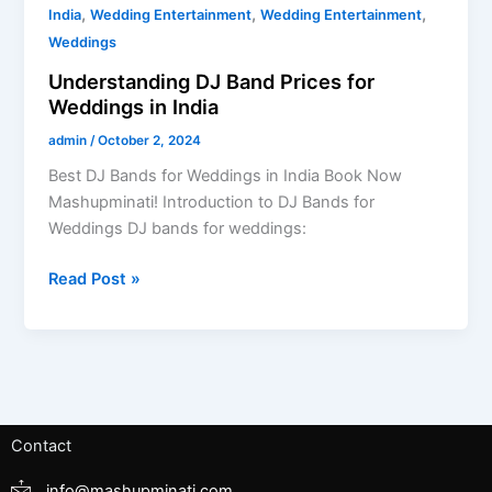
,
,
,
India
Wedding Entertainment
Wedding Entertainment
Weddings
Understanding DJ Band Prices for
Weddings in India
admin
/
October 2, 2024
Best DJ Bands for Weddings in India Book Now
Mashupminati! Introduction to DJ Bands for
Weddings DJ bands for weddings:
Read Post »
Contact
info@mashupminati.com