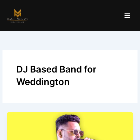
Skip
to
content
DJ Based Band for
Weddington
Best
DJ
Based
Band