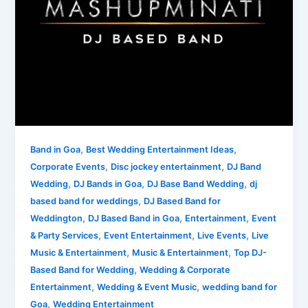
Based
Band.
,
,
Band in Goa
Best Wedding Entertainment Ideas
,
,
Corporate Events
Disc jockey entertainment
DJ Band
,
,
,
Wedding
DJ Bands in Goa
DJ Base Band Wedding
dj
,
based band for weddings
DJ Based Band for
,
,
,
Weddington
DJ Based Band in Goa
Entertainment
Event
,
,
,
& Party Services
Event Entertainment
Live Events
Live
,
,
Music & Entertainment
Music & Entertainment
Top DJ-
,
Based Band for Wedding
Wedding & Corporate
,
,
Entertainment
Wedding & Event Music
wedding band for
,
Goa
Wedding Entertainment