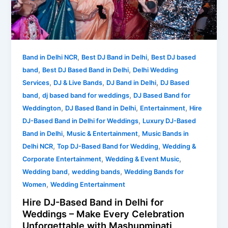
Delhi
for
Weddings
–
Make
,
,
Band in Delhi NCR
Best DJ Band in Delhi
Best DJ based
Every
,
,
band
Best DJ Based Band in Delhi
Delhi Wedding
Celebration
,
,
,
Services
DJ & Live Bands
DJ Band in Delhi
DJ Based
Unforgettable
,
,
band
dj based band for weddings
DJ Based Band for
with
,
,
,
Weddington
DJ Based Band in Delhi
Entertainment
Hire
Mashupminati
,
DJ-Based Band in Delhi for Weddings
Luxury DJ-Based
,
,
Band in Delhi
Music & Entertainment
Music Bands in
,
,
Delhi NCR
Top DJ-Based Band for Wedding
Wedding &
,
,
Corporate Entertainment
Wedding & Event Music
,
,
Wedding band
wedding bands
Wedding Bands for
,
Women
Wedding Entertainment
Hire DJ-Based Band in Delhi for
Weddings – Make Every Celebration
Unforgettable with Mashupminati