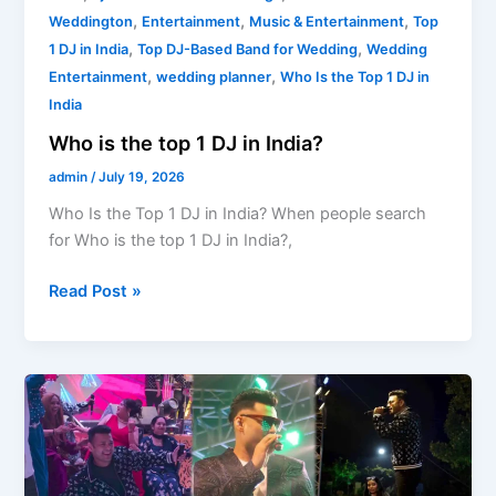
,
,
,
Weddington
Entertainment
Music & Entertainment
Top
,
,
1 DJ in India
Top DJ-Based Band for Wedding
Wedding
,
,
Entertainment
wedding planner
Who Is the Top 1 DJ in
India
Who is the top 1 DJ in India?
admin
/
July 19, 2026
Who Is the Top 1 DJ in India? When people search
for Who is the top 1 DJ in India?,
Read Post »
Wedding
DJ
Band