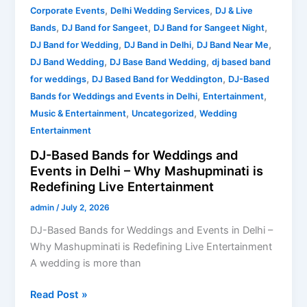
is
,
,
Corporate Events
Delhi Wedding Services
DJ & Live
Redefining
,
,
,
Bands
DJ Band for Sangeet
DJ Band for Sangeet Night
Live
,
,
,
DJ Band for Wedding
DJ Band in Delhi
DJ Band Near Me
Entertainment
,
,
DJ Band Wedding
DJ Base Band Wedding
dj based band
,
,
for weddings
DJ Based Band for Weddington
DJ-Based
,
,
Bands for Weddings and Events in Delhi
Entertainment
,
,
Music & Entertainment
Uncategorized
Wedding
Entertainment
DJ-Based Bands for Weddings and
Events in Delhi – Why Mashupminati is
Redefining Live Entertainment
admin
/
July 2, 2026
DJ-Based Bands for Weddings and Events in Delhi –
Why Mashupminati is Redefining Live Entertainment
A wedding is more than
Read Post »