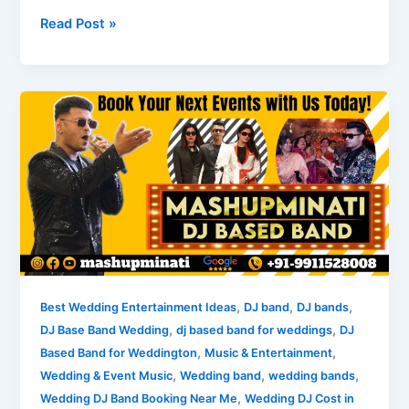
Read Post »
Understanding
DJ
Band
Prices
for
Weddings
in
India
,
,
,
Best Wedding Entertainment Ideas
DJ band
DJ bands
,
,
DJ Base Band Wedding
dj based band for weddings
DJ
,
,
Based Band for Weddington
Music & Entertainment
,
,
,
Wedding & Event Music
Wedding band
wedding bands
,
Wedding DJ Band Booking Near Me
Wedding DJ Cost in