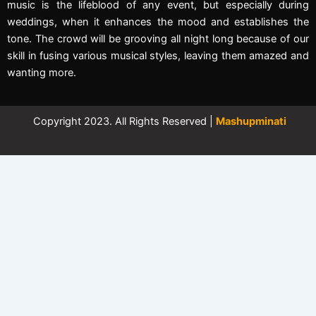
music is the lifeblood of any event, but especially during
weddings, when it enhances the mood and establishes the
tone. The crowd will be grooving all night long because of our
skill in fusing various musical styles, leaving them amazed and
wanting more.
Copyright 2023. All Rights Reserved |
Mashupminati
←
Contact Us
Contact Form
Full Name
Phone Number
Email