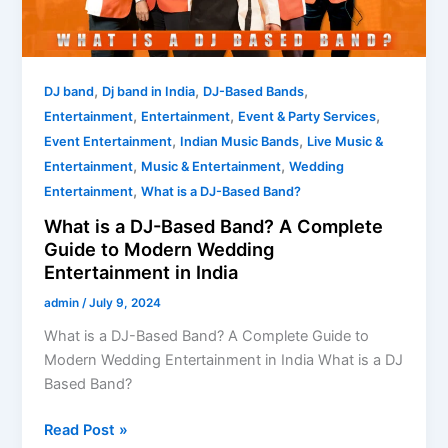
Complete
Guide
to
Modern
,
,
,
DJ band
Dj band in India
DJ-Based Bands
Wedding
,
,
,
Entertainment
Entertainment
Event & Party Services
Entertainment
,
,
Event Entertainment
Indian Music Bands
Live Music &
in
,
,
Entertainment
Music & Entertainment
Wedding
India
,
Entertainment
What is a DJ-Based Band?
What is a DJ-Based Band? A Complete
Guide to Modern Wedding
Entertainment in India
admin
/
July 9, 2024
What is a DJ-Based Band? A Complete Guide to
Modern Wedding Entertainment in India What is a DJ
Based Band?
Read Post »