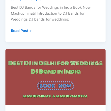
Best DJ Bands for Weddings in India Book Now
Mashupminati! Introduction to DJ Bands for
Weddings DJ bands for weddings:
Read Post »
Best
DJ
in
Delhi
for
Weddings
|
DJ
Band
in