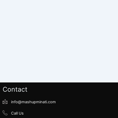
Contact
info@mashupminati.com
Call Us