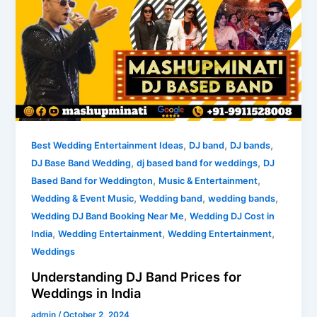
DJ
Band
Prices
for
Weddings
in
India
,
,
,
Best Wedding Entertainment Ideas
DJ band
DJ bands
,
,
DJ Base Band Wedding
dj based band for weddings
DJ
,
,
Based Band for Weddington
Music & Entertainment
,
,
,
Wedding & Event Music
Wedding band
wedding bands
,
Wedding DJ Band Booking Near Me
Wedding DJ Cost in
,
,
,
India
Wedding Entertainment
Wedding Entertainment
Weddings
Understanding DJ Band Prices for
Weddings in India
admin
/
October 2, 2024