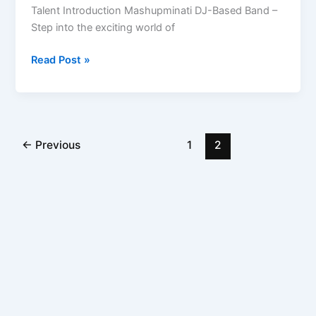
Talent Introduction Mashupminati DJ-Based Band –
Step into the exciting world of
Read Post »
←
Previous
1
2