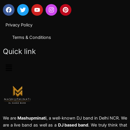
F
T
Y
I
P
a
w
o
n
i
c
i
u
s
n
e
t
t
t
t
Privacy Policy
b
t
u
a
e
o
e
b
g
r
Terms & Conditions
o
r
e
r
e
k
a
s
Quick link
m
t
Menu
We are
Mashupminati
, a well-known DJ band in Delhi NCR. We
are a live band as well as a
DJ based band
. We truly think that