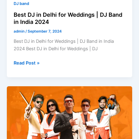
India
DJ band
2024
Best DJ in Delhi for Weddings | DJ Band
in India 2024
admin
/
September 7, 2024
Best DJ in Delhi for Weddings | DJ Band in India
2024 Best DJ in Delhi for Weddings | DJ
Read Post »
What
is
a
DJ-
Based
Band?
A