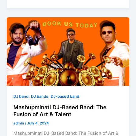
Mashupminati
DJ-
Based
Band:
The
Fusion
of
Art
&
Talent
,
,
DJ band
DJ bands
DJ-based band
Mashupminati DJ-Based Band: The
Fusion of Art & Talent
admin
/
July 4, 2024
Mashupminati DJ-Based Band: The Fusion of Art &