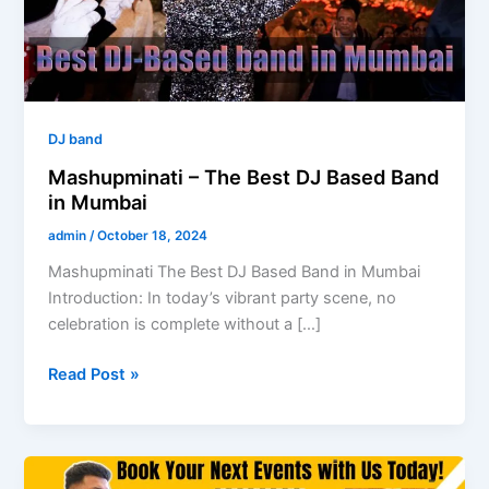
Band
in
Mumbai
DJ band
Mashupminati – The Best DJ Based Band
in Mumbai
admin
/
October 18, 2024
Mashupminati The Best DJ Based Band in Mumbai
Introduction: In today’s vibrant party scene, no
celebration is complete without a […]
Read Post »
Understanding