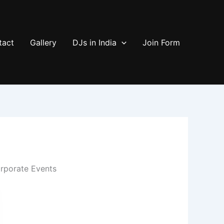
tact
Gallery
DJs in India
Join Form
rporate Events