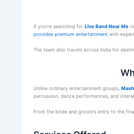
If you’re searching for
Live Band Near Me
in
provides premium entertainment
with exper
The team also travels across India for dest
Wh
Unlike ordinary entertainment groups,
Mash
percussion, dance performances, and interac
From the bride and groom’s entry to the fin