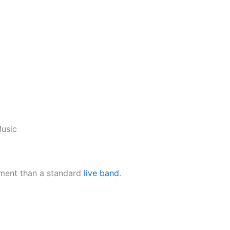
usic
ement than a standard
live band
.