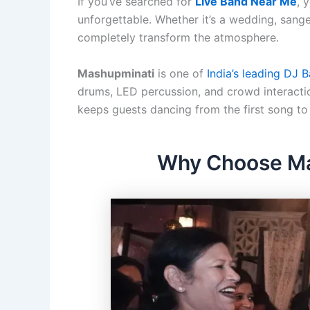
If you’ve searched for
Live Band Near Me
, 
unforgettable. Whether it’s a wedding, sangee
completely transform the atmosphere.
Mashupminati
is one of
India’s leading DJ 
drums, LED percussion, and crowd interactio
keeps guests dancing from the first song to 
Why Choose Mas