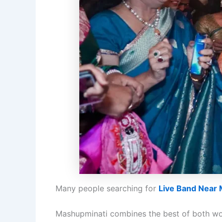
Many people searching for
Live Band Near
Mashupminati combines the best of both wo