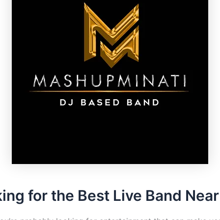
ing for the Best Live Band Nea