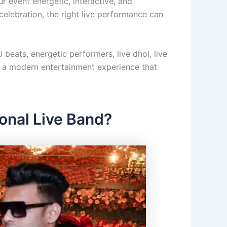
r event energetic, interactive, and
 celebration, the right live performance can
 beats, energetic performers, live dhol, live
rs a modern entertainment experience that
onal Live Band?