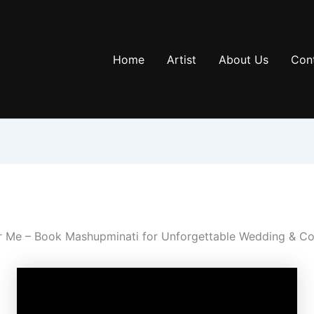
Home
Artist
About Us
Con
r Me – Book Mashupminati for Unforgettable Wedding & Co