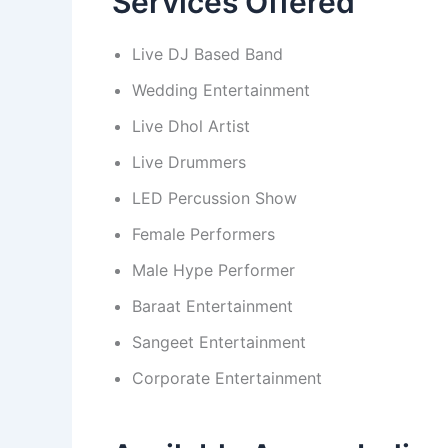
Services Offered
Live DJ Based Band
Wedding Entertainment
Live Dhol Artist
Live Drummers
LED Percussion Show
Female Performers
Male Hype Performer
Baraat Entertainment
Sangeet Entertainment
Corporate Entertainment