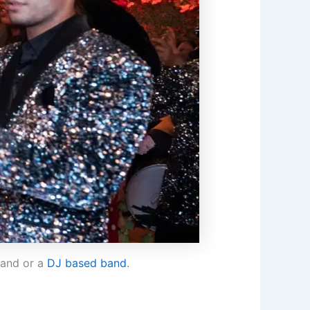
band or a
DJ based band
.