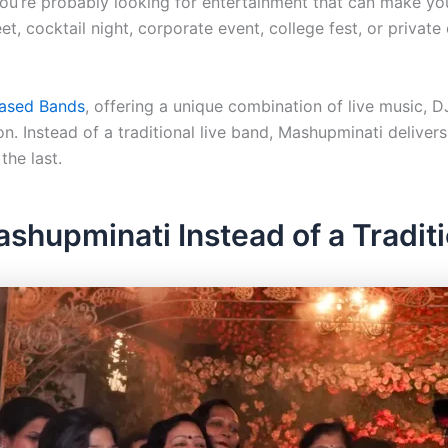
you’re probably looking for entertainment that can make you
t, cocktail night, corporate event, college fest, or private
Based Bands
, offering a unique combination of live music, DJ
n. Instead of a traditional live band, Mashupminati delive
the last.
hupminati Instead of a Traditi