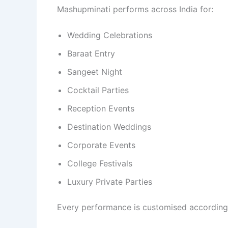
Mashupminati performs across India for:
Wedding Celebrations
Baraat Entry
Sangeet Night
Cocktail Parties
Reception Events
Destination Weddings
Corporate Events
College Festivals
Luxury Private Parties
Every performance is customised according 