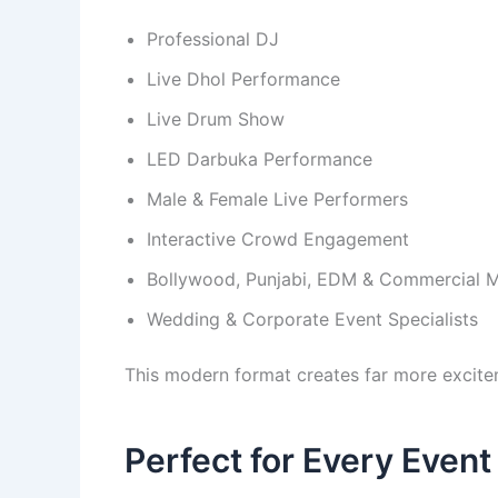
Professional DJ
Live Dhol Performance
Live Drum Show
LED Darbuka Performance
Male & Female Live Performers
Interactive Crowd Engagement
Bollywood, Punjabi, EDM & Commercial M
Wedding & Corporate Event Specialists
This modern format creates far more excit
Perfect for Every Event