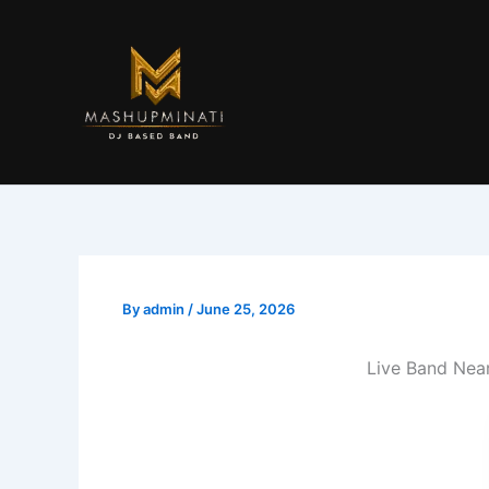
Skip
to
content
By
admin
/
June 25, 2026
Live Band Nea