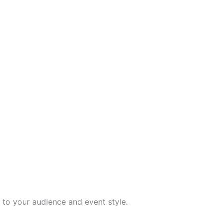
to your audience and event style.