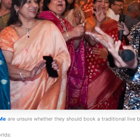
 Me
are unsure whether they should book a traditional live 
rlds: