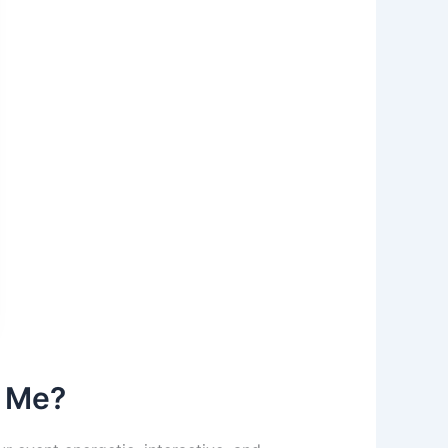
r Me?