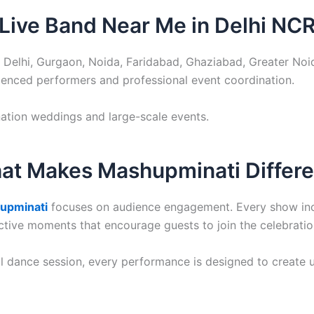
Live Band Near Me in Delhi NC
 Delhi, Gurgaon, Noida, Faridabad, Ghaziabad, Greater No
ienced performers and professional event coordination.
ination weddings and large-scale events.
at Makes Mashupminati Differe
upminati
focuses on audience engagement. Every show inclu
tive moments that encourage guests to join the celebratio
al dance session, every performance is designed to create