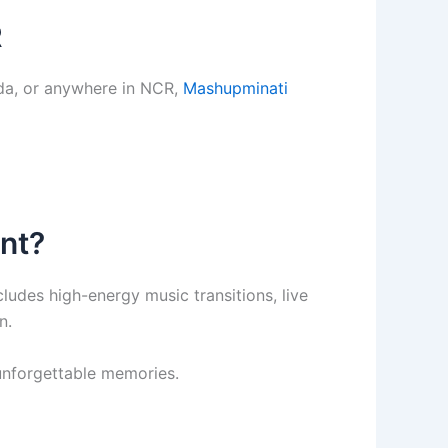
R
ida, or anywhere in NCR,
Mashupminati
nt?
des high-energy music transitions, live
n.
 unforgettable memories.