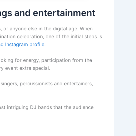
ngs and entertainment
, or anyone else in the digital age. When
nation celebration, one of the initial steps is
d Instagram profile
.
ooking for energy, participation from the
y event extra special.
singers, percussionists and entertainers,
st intriguing DJ bands that the audience