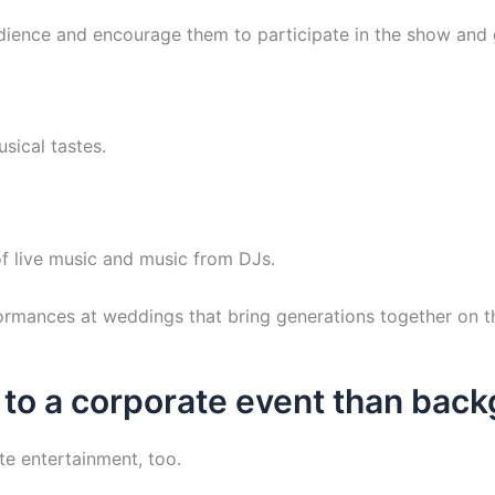
udience and encourage them to participate in the show and
sical tastes.
f live music and music from DJs.
formances at weddings that bring generations together on t
 to a corporate event than bac
te entertainment, too.