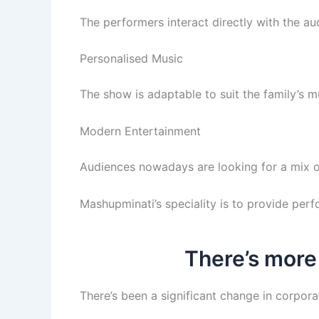
The performers interact directly with the a
Personalised Music
The show is adaptable to suit the family’s mu
Modern Entertainment
Audiences nowadays are looking for a mix o
Mashupminati’s speciality is to provide per
There’s more
There’s been a significant change in corpora