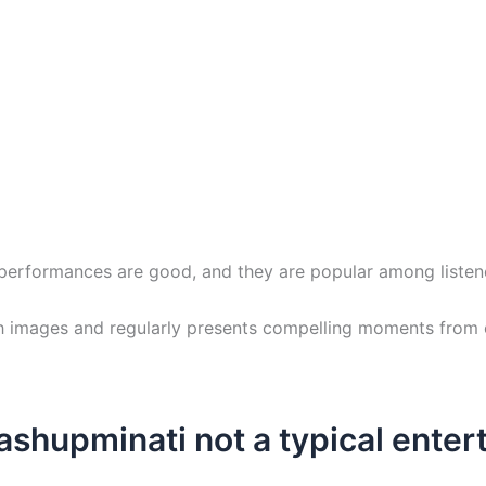
r performances are good, and they are popular among listen
h images and regularly presents compelling moments from e
shupminati not a typical ente