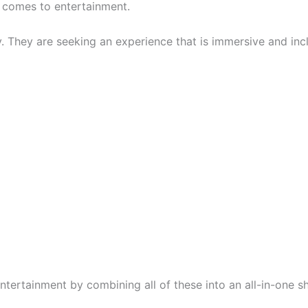
t comes to entertainment.
ly. They are seeking an experience that is immersive and inc
tertainment by combining all of these into an all-in-one s