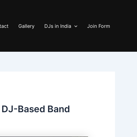
tact
Gallery
DJs in India
Join Form
s DJ-Based Band