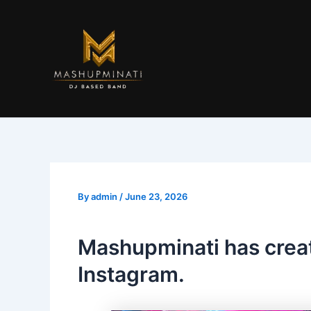
Skip
to
content
By
admin
/
June 23, 2026
Mashupminati has crea
Instagram.