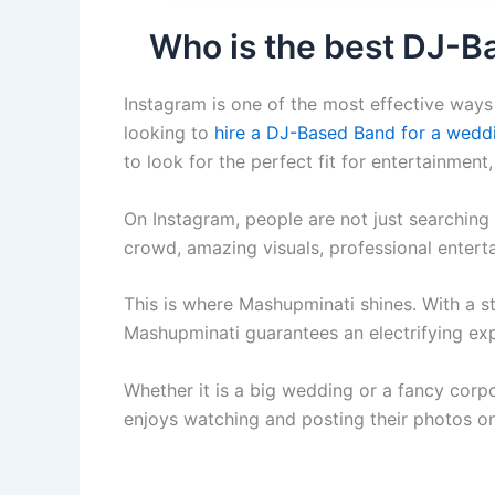
Who is the best DJ-B
Instagram is one of the most effective ways 
looking to
hire a DJ-Based Band for a wedd
to look for the perfect fit for entertainment
On Instagram, people are not just searching 
crowd, amazing visuals, professional enter
This is where Mashupminati shines. With a st
Mashupminati guarantees an electrifying expe
Whether it is a big wedding or a fancy corp
enjoys watching and posting their photos o