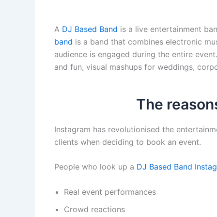
A
DJ Based Band
is a live entertainment ban
band
is a band that combines electronic mus
audience is engaged during the entire event
and fun, visual mashups for weddings, corpor
The reasons
Instagram has revolutionised the entertainm
clients when deciding to book an event.
People who look up a
DJ Based Band Insta
Real event performances
Crowd reactions