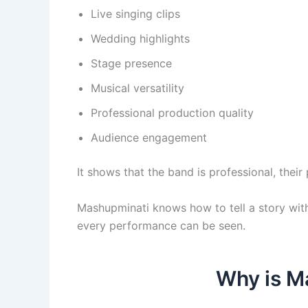
Live singing clips
Wedding highlights
Stage presence
Musical versatility
Professional production quality
Audience engagement
It shows that the band is professional, thei
Mashupminati knows how to tell a story wit
every performance can be seen.
Why is Ma