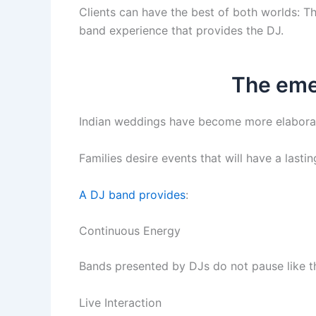
Clients can have the best of both worlds: T
band experience that provides the DJ.
The eme
Indian weddings have become more elaborate
Families desire events that will have a lasti
A DJ band provides
:
Continuous Energy
Bands presented by DJs do not pause like th
Live Interaction