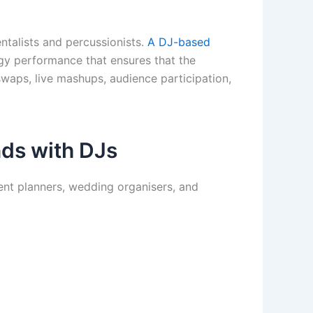
entalists and percussionists.
A DJ-based
rgy performance that ensures that the
waps, live mashups, audience participation,
nds with DJs
ent planners, wedding organisers, and