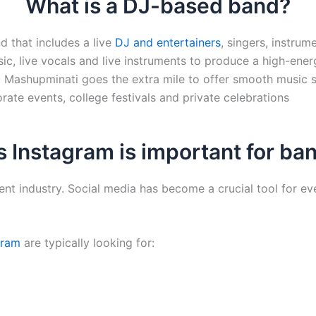
What is a DJ-based band?
d that includes a live
DJ and entertainers
, singers, instrum
ic, live vocals and live instruments to produce a high-ene
. Mashupminati goes the extra mile to offer smooth music s
ate events, college festivals and private celebrations
 Instagram is important for ba
ent industry. Social media has become a crucial tool for ev
gram
are typically looking for: