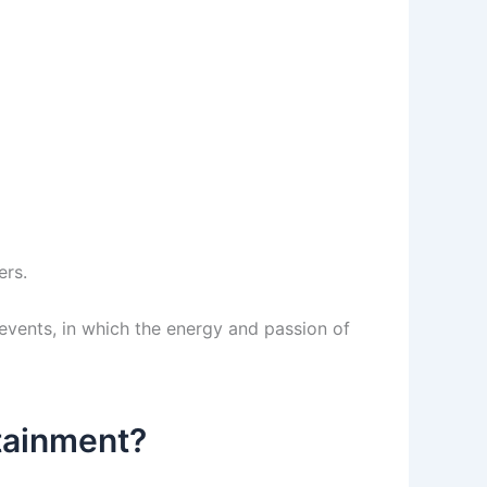
ers.
vents, in which the energy and passion of
rtainment?