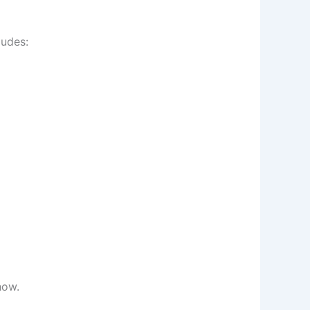
ludes:
how.