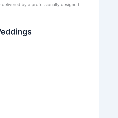
e delivered by a professionally designed
Weddings