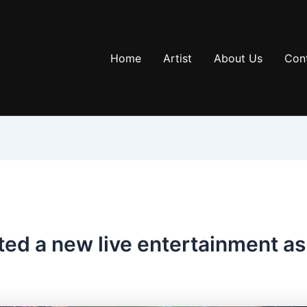
Home
Artist
About Us
Con
ted a new live entertainment a