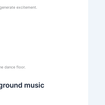
 generate excitement.
he dance floor.
kground music