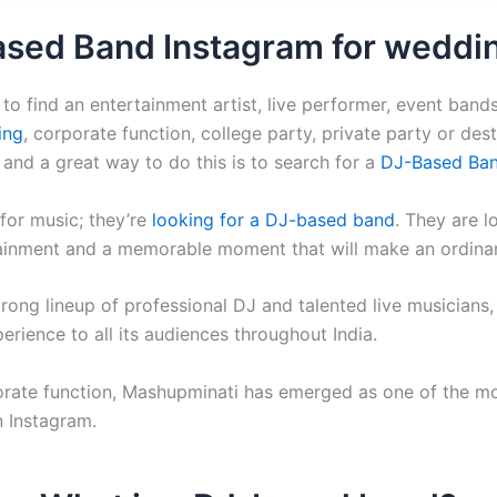
ased Band Instagram for weddi
to find an entertainment artist, live performer, event bands
ing
, corporate function, college party, private party or desti
, and a great way to do this is to search for a
DJ-Based Ban
for music; they’re
looking for a DJ-based band
. They are l
tainment and a memorable moment that will make an ordinar
rong lineup of professional DJ and talented live musicians, 
rience to all its audiences throughout India.
orate function, Mashupminati has emerged as one of the mo
n Instagram.