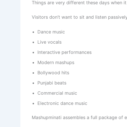
Things are very different these days when i
Visitors don’t want to sit and listen passive
Dance music
Live vocals
Interactive performances
Modern mashups
Bollywood hits
Punjabi beats
Commercial music
Electronic dance music
Mashupminati assembles a full package of en