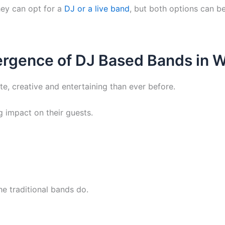
hey can opt for a
DJ or a live band
, but both options can b
rgence of DJ Based Bands in 
, creative and entertaining than ever before.
ng impact on their guests.
e traditional bands do.